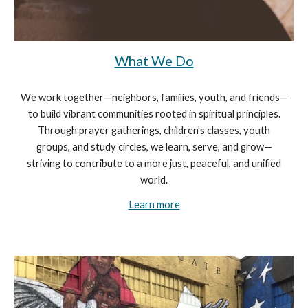
What We Do
We work together—neighbors, families, youth, and friends—
to build vibrant communities rooted in spiritual principles.
Through prayer gatherings, children's classes, youth
groups, and study circles, we learn, serve, and grow—
striving to contribute to a more just, peaceful, and unified
world.
Learn more