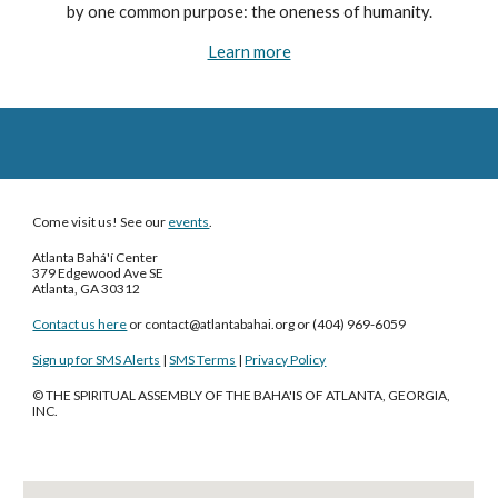
by one common purpose: the oneness of humanity.
Learn more
Come visit us! See our
events
.
Atlanta Bahá'í Center
379 Edgewood Ave SE
Atlanta, GA 30312
Contact us here
or contact
@
atlantabahai
.
org
‪or (404) 969-6059‬
Sign up for SMS Alerts
|
SMS Terms
|
Privacy Policy
© THE SPIRITUAL ASSEMBLY OF THE BAHA'IS OF ATLANTA, GEORGIA,
INC.