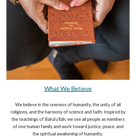
What We Believe
We believe in the oneness of humanity, the unity of all
religions, and the harmony of science and faith. Inspired by
the teachings of Bahá’u’lláh, we see all people as members
of one human family and work toward justice, peace, and
the spiritual awakening of humanity.