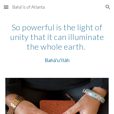
Bahá'ís of Atlanta
Skip to main content
Skip to navigation
So powerful is the light of
unity that it can illuminate
the whole earth.
Bahá'u'lláh