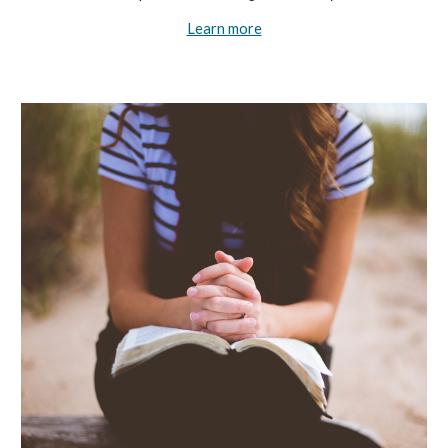
Learn more