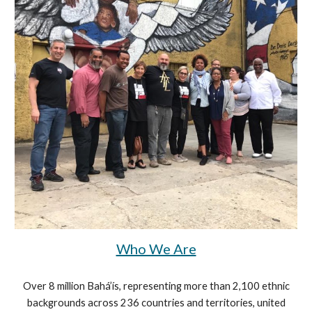
Who We Are
Over 8 million Bahá’ís, representing more than 2,100 ethnic
backgrounds across 236 countries and territories, united