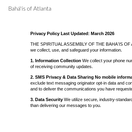
Bahá'ís of Atlanta
Sk
Privacy Policy
Last Updated: March 2026
THE SPIRITUAL ASSEMBLY OF THE BAHA'IS OF ATLANTA
we collect, use, and safeguard your information.
1. Information Collection
We collect your phone numb
of receiving community updates.
2. SMS Privacy & Data Sharing
No mobile informat
exclude text messaging originator opt-in data and conse
and to deliver the communications you have request
3. Data Security
We utilize secure, industry-standard
than delivering our messages to you.