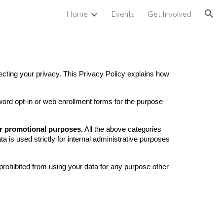
Home
Events
Get Involved
ion
ng your privacy. This Privacy Policy explains how
ord opt-in or web enrollment forms for the purpose
 or promotional purposes.
All the above categories
ta is used strictly for internal administrative purposes
prohibited from using your data for any purpose other