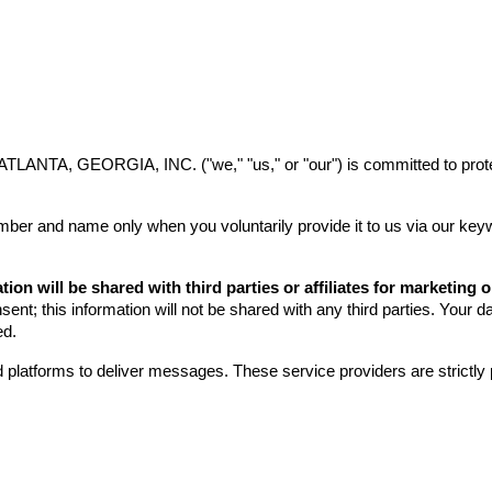
ip to main content
Skip to navigat
, GEORGIA, INC. ("we," "us," or "our") is committed to protecti
er and name only when you voluntarily provide it to us via our keyw
ion will be shared with third parties or affiliates for marketing
nt; this information will not be shared with any third parties. Your da
ed.
 platforms to deliver messages. These service providers are strictly 