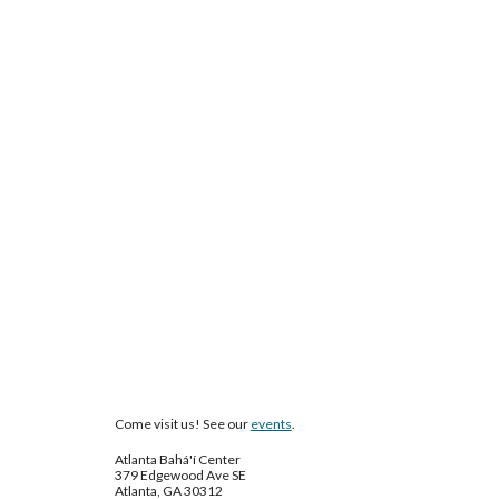
Come visit us! See our
events
.
Atlanta Bahá'í Center
379 Edgewood Ave SE
Atlanta, GA 30312